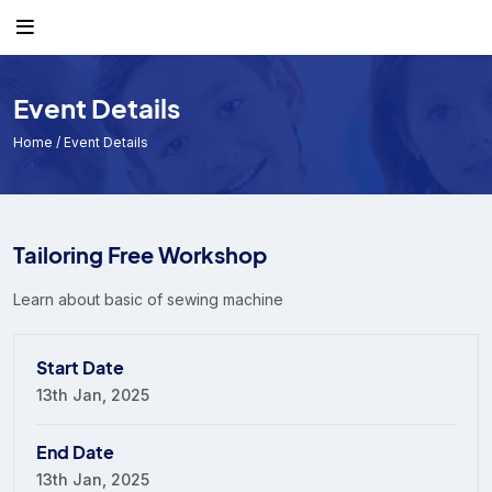
Event Details
Home
/ Event Details
Tailoring Free Workshop
Learn about basic of sewing machine
Start Date
13th Jan, 2025
End Date
13th Jan, 2025