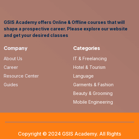
GSIS Academy offers Online & Offline courses that will
shape a prospective career. Please explore our website
and get your desired classes
Company
Categories
About Us
IT & Freelancing
Career
Hotel & Tourism
Resource Center
Language
Guides
Garments & Fashion
Beauty & Grooming
Mobile Engineering
Copyright © 2024 GSIS Academy. All Rights