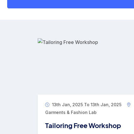
13th Jan, 2025 To 13th Jan, 2025
Garments & Fashion Lab
Tailoring Free Workshop