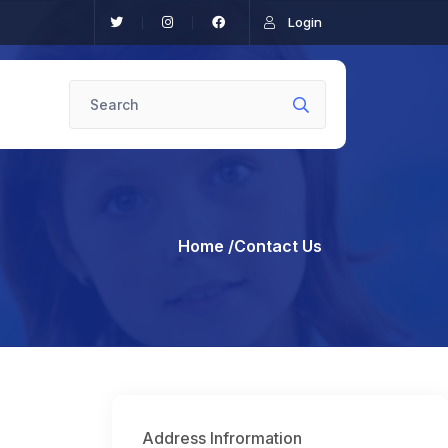
Login
Home
/Contact Us
Address Infrormation