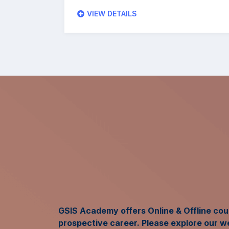
VIEW DETAILS
GSIS Academy offers Online & Offline cour
prospective career. Please explore our w