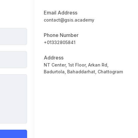
Email Address
contact@gsis.academy
Phone Number
+01332805841
Address
NT Center, 1st Floor, Arkan Rd,
Badurtola, Bahaddarhat, Chattogram