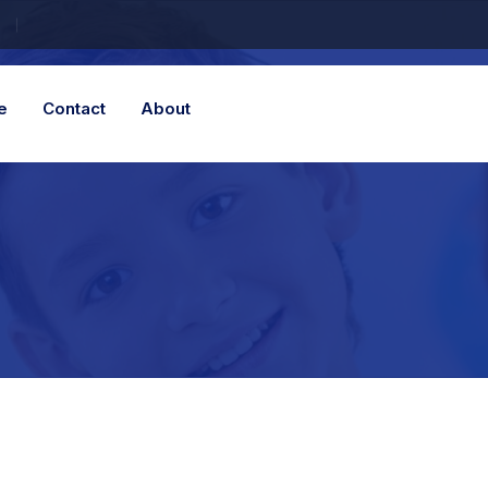
e
Contact
About