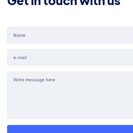
Get in touch with us