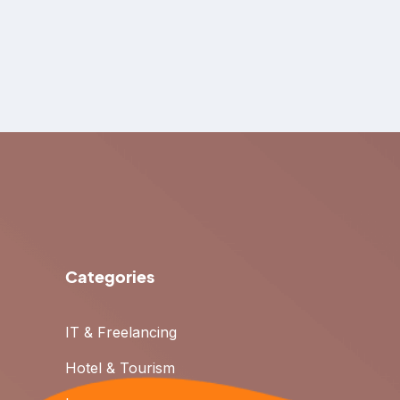
Categories
IT & Freelancing
Hotel & Tourism