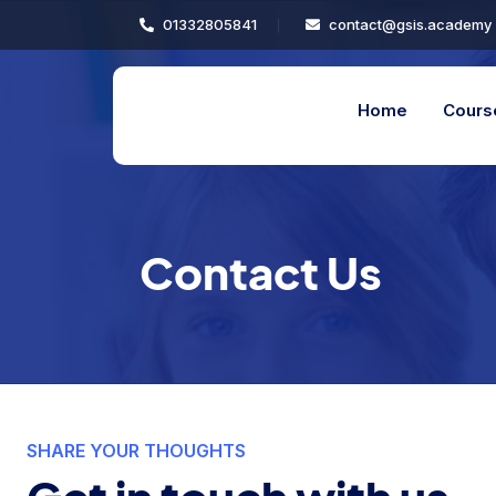
01332805841
contact@gsis.academy
Home
Cours
Contact Us
SHARE YOUR THOUGHTS