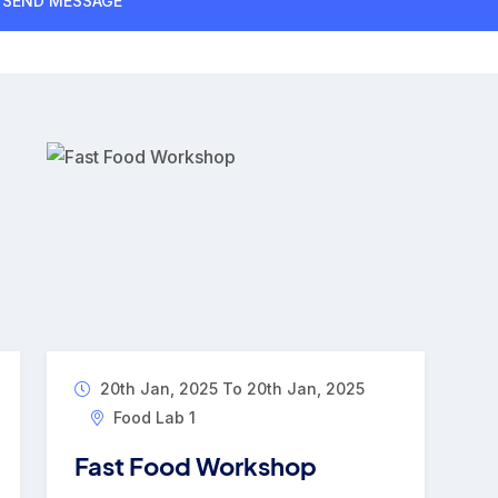
20th Jan, 2025 To 20th Jan, 2025
Food Lab 1
Fast Food Workshop