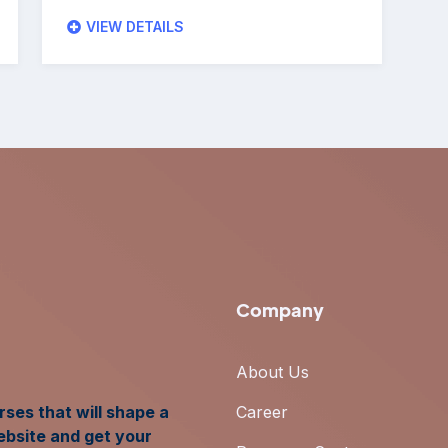
VIEW DETAILS
Company
About Us
ses that will shape a
Career
ebsite and get your