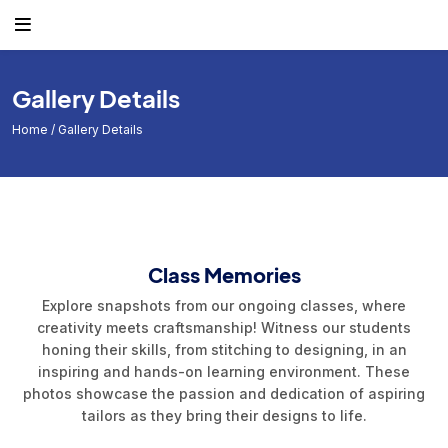
Gallery Details
Home
/ Gallery Details
Class Memories
Explore snapshots from our ongoing classes, where
creativity meets craftsmanship! Witness our students
honing their skills, from stitching to designing, in an
inspiring and hands-on learning environment. These
photos showcase the passion and dedication of aspiring
tailors as they bring their designs to life.