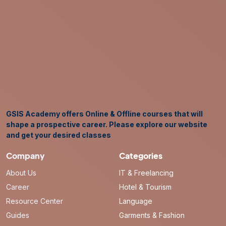
GSIS Academy offers Online & Offline courses that will
shape a prospective career. Please explore our website
and get your desired classes
Company
Categories
About Us
IT & Freelancing
Career
Hotel & Tourism
Resource Center
Language
Guides
Garments & Fashion